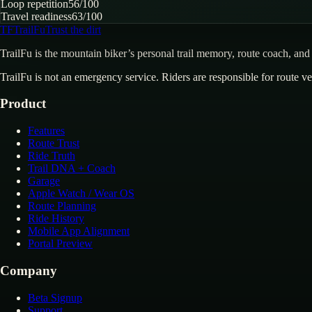
Loop repetition
56
/100
Travel readiness
63
/100
TF
TrailFu
Trust the dirt
TrailFu is the mountain biker’s personal trail memory, route coach, and 
TrailFu is not an emergency service. Riders are responsible for route ver
Product
Features
Route Trust
Ride Truth
Trail DNA + Coach
Garage
Apple Watch / Wear OS
Route Planning
Ride History
Mobile App Alignment
Portal Preview
Company
Beta Signup
Support