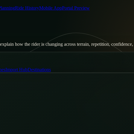
Planning
Ride History
Mobile App
Portal Preview
xplain how the rider is changing across terrain, repetition, confidence, 
nes
Import Hub
Destinations