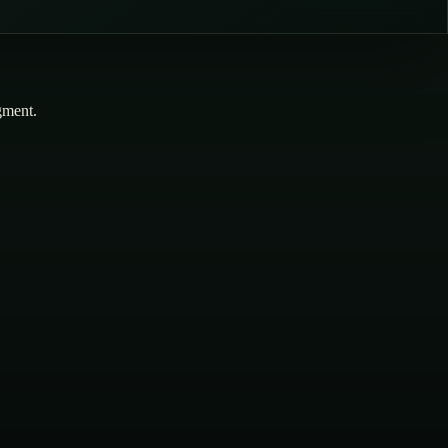
dgment.