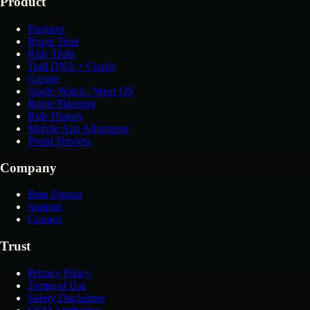
Product
Features
Route Trust
Ride Truth
Trail DNA + Coach
Garage
Apple Watch / Wear OS
Route Planning
Ride History
Mobile App Alignment
Portal Preview
Company
Beta Signup
Support
Contact
Trust
Privacy Policy
Terms of Use
Safety Disclaimer