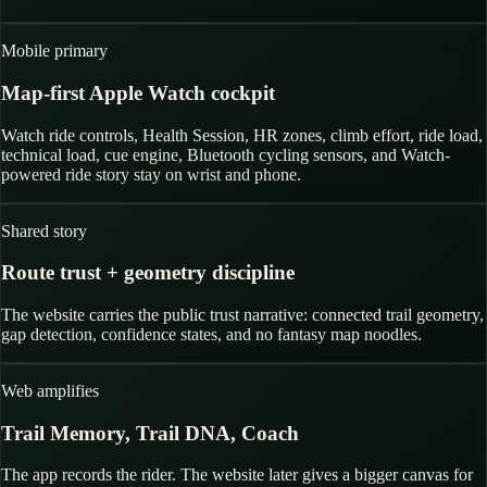
Mobile primary
Map-first Apple Watch cockpit
Watch ride controls, Health Session, HR zones, climb effort, ride load,
technical load, cue engine, Bluetooth cycling sensors, and Watch-
powered ride story stay on wrist and phone.
Shared story
Route trust + geometry discipline
The website carries the public trust narrative: connected trail geometry,
gap detection, confidence states, and no fantasy map noodles.
Web amplifies
Trail Memory, Trail DNA, Coach
The app records the rider. The website later gives a bigger canvas for