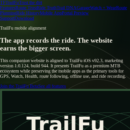
TF
TrailFu
Trust the dirt
Features
Route Trust
Ride Truth
Trail DNA
Garage
Watch + Wear
Route
Planning
Ride History
Mobile App
Portal Preview
Support
Download
TrailFu mobile alignment
The app records the ride. The website
earns the bigger screen.
This companion website is aligned to TrailFu iOS v92.3, marketing
version 1.0.124, build 944. It presents TrailFu as a premium MTB
ecosystem while preserving the mobile apps as the primary tools for
GPS, Watch, Health, route following, offline use, and ride recording.
Join the TrailFu Beta
See all features