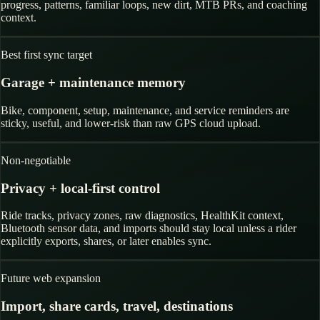
progress, patterns, familiar loops, new dirt, MTB PRs, and coaching
context.
Best first sync target
Garage + maintenance memory
Bike, component, setup, maintenance, and service reminders are
sticky, useful, and lower-risk than raw GPS cloud upload.
Non-negotiable
Privacy + local-first control
Ride tracks, privacy zones, raw diagnostics, HealthKit context,
Bluetooth sensor data, and imports should stay local unless a rider
explicitly exports, shares, or later enables sync.
Future web expansion
Import, share cards, travel, destinations