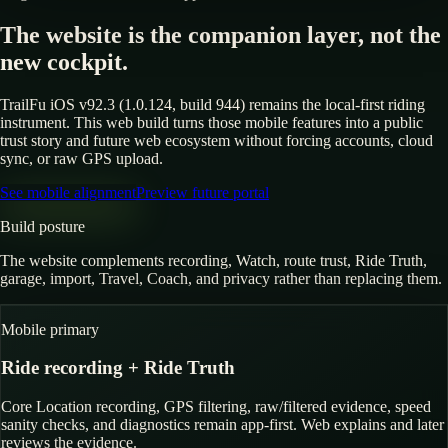
The website is the companion layer, not the
new cockpit.
TrailFu iOS v92.3 (1.0.124, build 944) remains the local-first riding
instrument. This web build turns those mobile features into a public
trust story and future web ecosystem without forcing accounts, cloud
sync, or raw GPS upload.
See mobile alignment
Preview future portal
Build posture
The website complements recording, Watch, route trust, Ride Truth,
garage, import, Travel, Coach, and privacy rather than replacing them.
Mobile primary
Ride recording + Ride Truth
Core Location recording, GPS filtering, raw/filtered evidence, speed
sanity checks, and diagnostics remain app-first. Web explains and later
reviews the evidence.