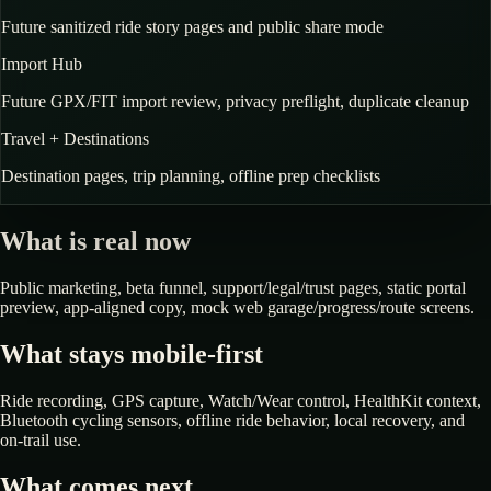
Future sanitized ride story pages and public share mode
Import Hub
Future GPX/FIT import review, privacy preflight, duplicate cleanup
Travel + Destinations
Destination pages, trip planning, offline prep checklists
What is real now
Public marketing, beta funnel, support/legal/trust pages, static portal
preview, app-aligned copy, mock web garage/progress/route screens.
What stays mobile-first
Ride recording, GPS capture, Watch/Wear control, HealthKit context,
Bluetooth cycling sensors, offline ride behavior, local recovery, and
on-trail use.
What comes next