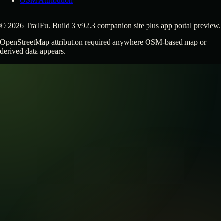
OSM Attribution
©
2026
TrailFu. Build 3 v92.3 companion site plus app portal preview.
OpenStreetMap attribution required anywhere OSM-based map or
derived data appears.