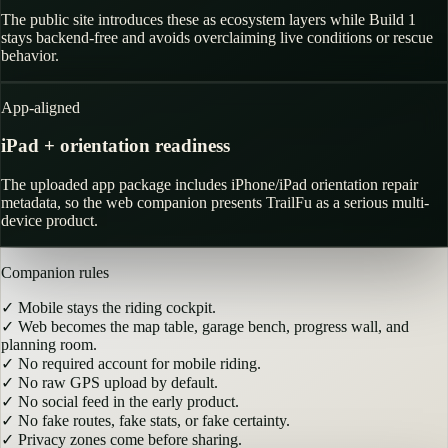
The public site introduces these as ecosystem layers while Build 1
stays backend-free and avoids overclaiming live conditions or rescue
behavior.
App-aligned
iPad + orientation readiness
The uploaded app package includes iPhone/iPad orientation repair
metadata, so the web companion presents TrailFu as a serious multi-
device product.
Companion rules
✓
Mobile stays the riding cockpit.
✓
Web becomes the map table, garage bench, progress wall, and
planning room.
✓
No required account for mobile riding.
✓
No raw GPS upload by default.
✓
No social feed in the early product.
✓
No fake routes, fake stats, or fake certainty.
✓
Privacy zones come before sharing.