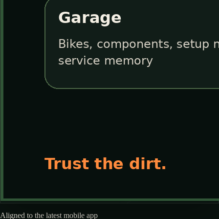
Aligned to the latest mobile app