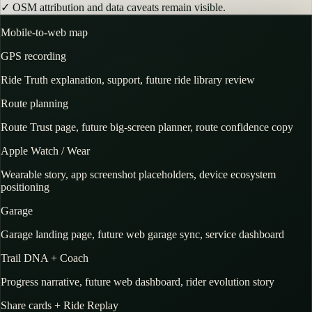
✓
OSM attribution and data caveats remain visible.
Mobile-to-web map
GPS recording
Ride Truth explanation, support, future ride library review
Route planning
Route Trust page, future big-screen planner, route confidence copy
Apple Watch / Wear
Wearable story, app screenshot placeholders, device ecosystem
positioning
Garage
Garage landing page, future web garage sync, service dashboard
Trail DNA + Coach
Progress narrative, future web dashboard, rider evolution story
Share cards + Ride Replay