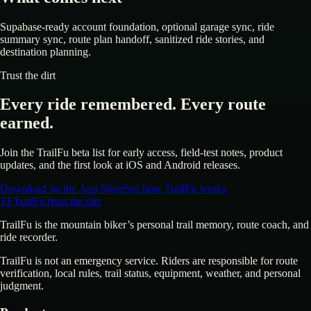
Supabase-ready account foundation, optional garage sync, ride
summary sync, route plan handoff, sanitized ride stories, and
destination planning.
Trust the dirt
Every ride remembered. Every route
earned.
Join the TrailFu beta list for early access, field-test notes, product
updates, and the first look at iOS and Android releases.
Download on the App Store
See how TrailFu works
TF
TrailFu
Trust the dirt
TrailFu is the mountain biker’s personal trail memory, route coach, and
ride recorder.
TrailFu is not an emergency service. Riders are responsible for route
verification, local rules, trail status, equipment, weather, and personal
judgment.